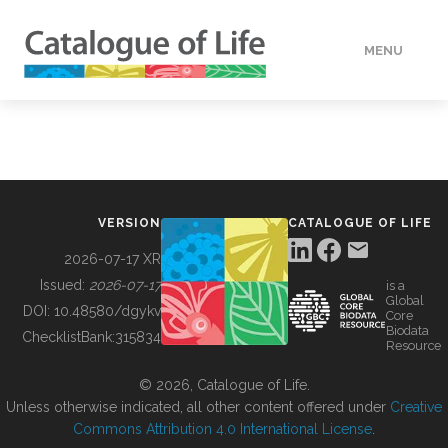
MENU
DATA
HOW TO
VERSION
CATALOGUE OF LIFE
TOOLS
2026-07-17 XR
Issued:
2026-07-17
is a
Global
BUILDING COL
DOI:
10.48580/dgykv
Core
Biodata
ChecklistBank:
315834
Resource
ABOUT
© 2026, Catalogue of Life.
Unless otherwise indicated, all other content offered under
Creative
Commons Attribution 4.0 International License
.