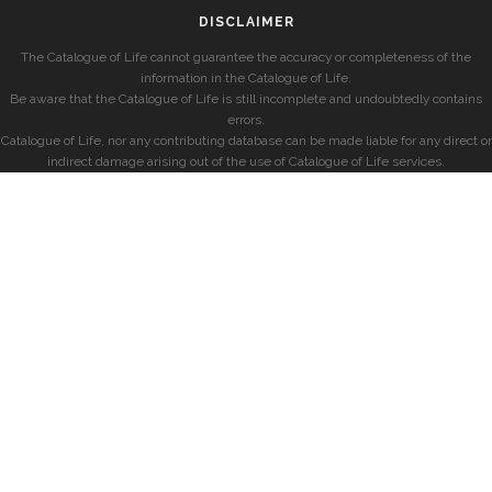
DISCLAIMER
The Catalogue of Life cannot guarantee the accuracy or completeness of the
information in the Catalogue of Life.
Be aware that the Catalogue of Life is still incomplete and undoubtedly contains
errors.
Catalogue of Life, nor any contributing database can be made liable for any direct or
indirect damage arising out of the use of Catalogue of Life services.