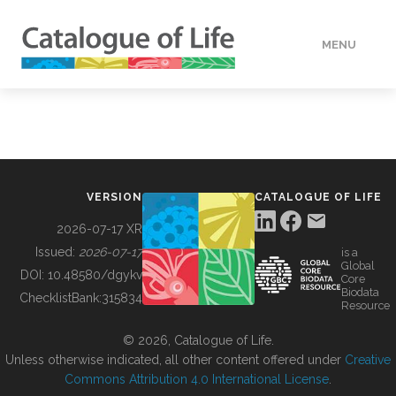
MENU
DATA
HOW TO
VERSION
CATALOGUE OF LIFE
TOOLS
2026-07-17 XR
Issued:
2026-07-17
is a
Global
BUILDING COL
DOI:
10.48580/dgykv
Core
Biodata
ChecklistBank:
315834
Resource
ABOUT
© 2026, Catalogue of Life.
Unless otherwise indicated, all other content offered under
Creative
Commons Attribution 4.0 International License
.