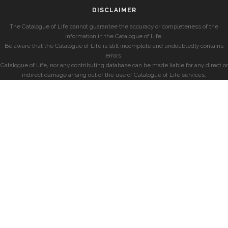
DISCLAIMER
The Catalogue of Life cannot guarantee the accuracy or completeness of the
information in the Catalogue of Life.
Be aware that the Catalogue of Life is still incomplete and undoubtedly contains
errors.
Catalogue of Life, nor any contributing database can be made liable for any direct or
indirect damage arising out of the use of Catalogue of Life services.