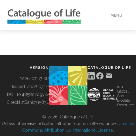
MENU
DATA
HOW TO
VERSION
CATALOGUE OF LIFE
TOOLS
2026-07-17 XR
Issued:
2026-07-17
is a
Global
BUILDING COL
DOI:
10.48580/dgykv
Core
Biodata
ChecklistBank:
315834
Resource
ABOUT
© 2026, Catalogue of Life.
Unless otherwise indicated, all other content offered under
Creative
Commons Attribution 4.0 International License
.