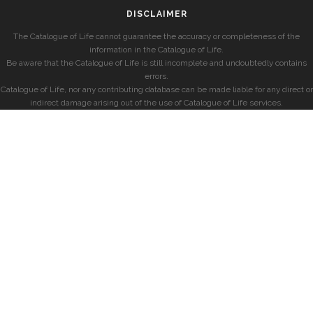
DISCLAIMER
The Catalogue of Life cannot guarantee the accuracy or completeness of the
information in the Catalogue of Life.
Be aware that the Catalogue of Life is still incomplete and undoubtedly contains
errors.
Catalogue of Life, nor any contributing database can be made liable for any direct or
indirect damage arising out of the use of Catalogue of Life services.