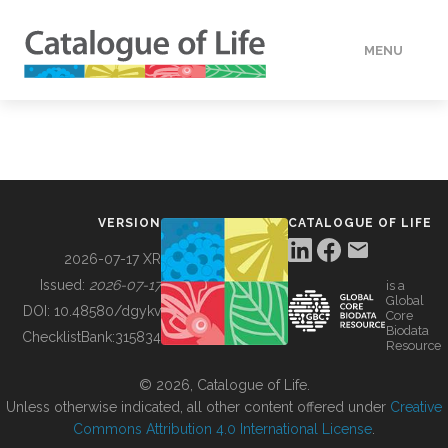
MENU
DATA
HOW TO
VERSION
CATALOGUE OF LIFE
TOOLS
2026-07-17 XR
Issued:
2026-07-17
is a
Global
BUILDING COL
DOI:
10.48580/dgykv
Core
Biodata
ChecklistBank:
315834
Resource
ABOUT
© 2026, Catalogue of Life.
Unless otherwise indicated, all other content offered under
Creative
Commons Attribution 4.0 International License
.