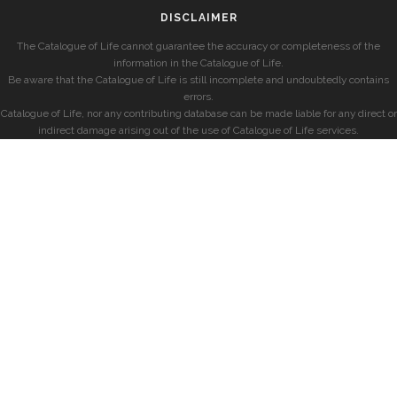
DISCLAIMER
The Catalogue of Life cannot guarantee the accuracy or completeness of the
information in the Catalogue of Life.
Be aware that the Catalogue of Life is still incomplete and undoubtedly contains
errors.
Catalogue of Life, nor any contributing database can be made liable for any direct or
indirect damage arising out of the use of Catalogue of Life services.