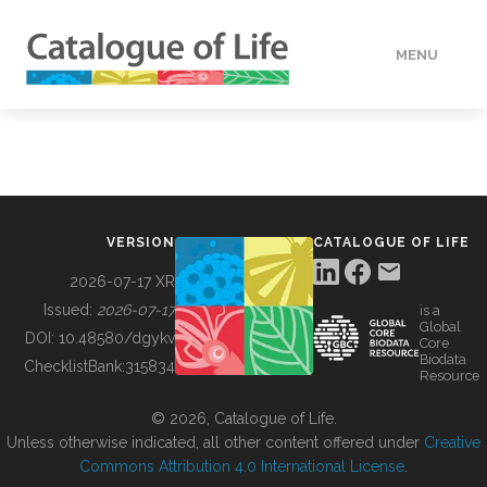
MENU
DATA
HOW TO
VERSION
CATALOGUE OF LIFE
TOOLS
2026-07-17 XR
Issued:
2026-07-17
is a
Global
BUILDING COL
DOI:
10.48580/dgykv
Core
Biodata
ChecklistBank:
315834
Resource
ABOUT
© 2026, Catalogue of Life.
Unless otherwise indicated, all other content offered under
Creative
Commons Attribution 4.0 International License
.