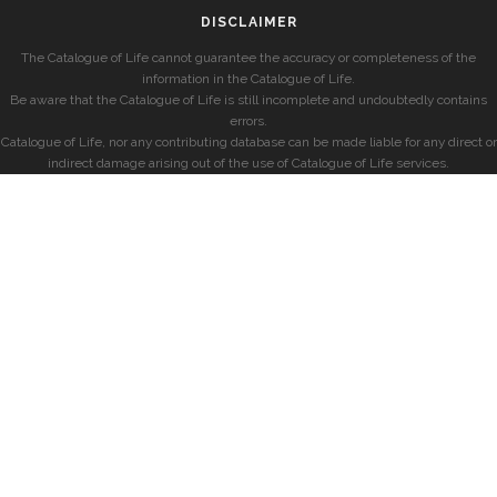
DISCLAIMER
The Catalogue of Life cannot guarantee the accuracy or completeness of the
information in the Catalogue of Life.
Be aware that the Catalogue of Life is still incomplete and undoubtedly contains
errors.
Catalogue of Life, nor any contributing database can be made liable for any direct or
indirect damage arising out of the use of Catalogue of Life services.