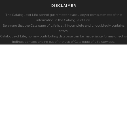
DISCLAIMER
The Catalogue of Life cannot guarantee the accuracy or completeness of the
information in the Catalogue of Life.
Be aware that the Catalogue of Life is still incomplete and undoubtedly contains
errors.
Catalogue of Life, nor any contributing database can be made liable for any direct or
indirect damage arising out of the use of Catalogue of Life services.