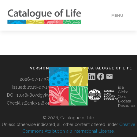
MENU
DATA
HOW TO
VERSION
CATALOGUE OF LIFE
TOOLS
2026-07-17 XR
Issued:
2026-07-17
is a
Global
BUILDING COL
DOI:
10.48580/dgykv
Core
Biodata
ChecklistBank:
315834
Resource
ABOUT
© 2026, Catalogue of Life.
Unless otherwise indicated, all other content offered under
Creative
Commons Attribution 4.0 International License
.