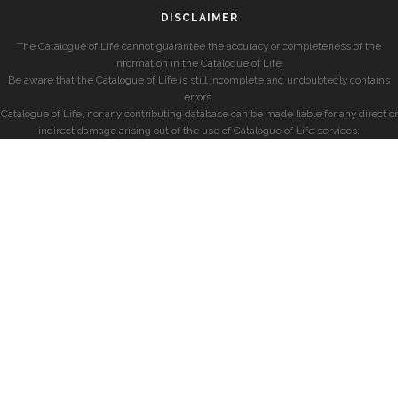
DISCLAIMER
The Catalogue of Life cannot guarantee the accuracy or completeness of the
information in the Catalogue of Life.
Be aware that the Catalogue of Life is still incomplete and undoubtedly contains
errors.
Catalogue of Life, nor any contributing database can be made liable for any direct or
indirect damage arising out of the use of Catalogue of Life services.