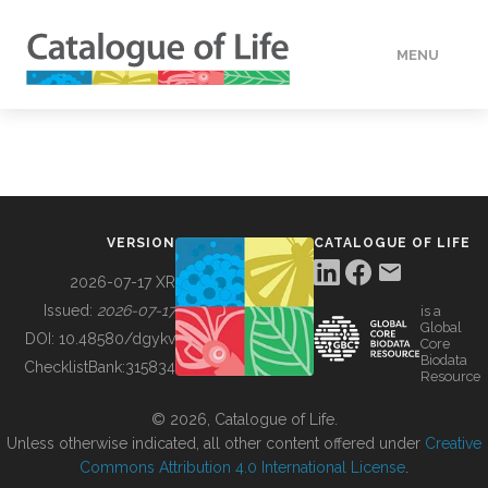
MENU
DATA
HOW TO
VERSION
CATALOGUE OF LIFE
TOOLS
2026-07-17 XR
Issued:
2026-07-17
is a
Global
BUILDING COL
DOI:
10.48580/dgykv
Core
Biodata
ChecklistBank:
315834
Resource
ABOUT
© 2026, Catalogue of Life.
Unless otherwise indicated, all other content offered under
Creative
Commons Attribution 4.0 International License
.