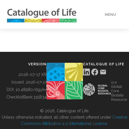
MENU
DATA
HOW TO
VERSION
CATALOGUE OF LIFE
TOOLS
2026-07-17 XR
Issued:
2026-07-17
is a
Global
BUILDING COL
DOI:
10.48580/dgykv
Core
Biodata
ChecklistBank:
315834
Resource
ABOUT
© 2026, Catalogue of Life.
Unless otherwise indicated, all other content offered under
Creative
Commons Attribution 4.0 International License
.