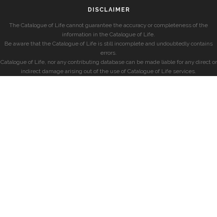
DISCLAIMER
The Catalogue of Life cannot guarantee the accuracy or completeness of the
information in the Catalogue of Life.
Be aware that the Catalogue of Life is still incomplete and undoubtedly contains
errors.
Catalogue of Life, nor any contributing database can be made liable for any direct or
indirect damage arising out of the use of Catalogue of Life services.