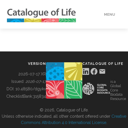
MENU
DATA
HOW TO
VERSION
CATALOGUE OF LIFE
TOOLS
2026-07-17 XR
Issued:
2026-07-17
is a
Global
BUILDING COL
DOI:
10.48580/dgykv
Core
Biodata
ChecklistBank:
315834
Resource
ABOUT
© 2026, Catalogue of Life.
Unless otherwise indicated, all other content offered under
Creative
Commons Attribution 4.0 International License
.