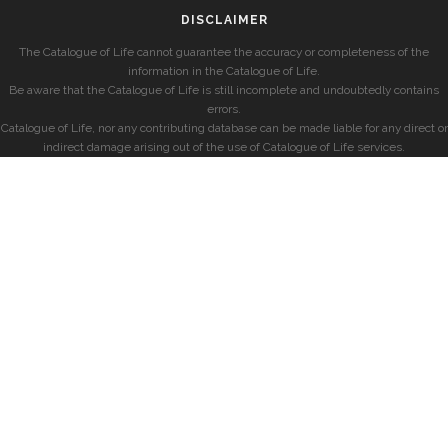
DISCLAIMER
The Catalogue of Life cannot guarantee the accuracy or completeness of the
information in the Catalogue of Life.
Be aware that the Catalogue of Life is still incomplete and undoubtedly contains
errors.
Catalogue of Life, nor any contributing database can be made liable for any direct or
indirect damage arising out of the use of Catalogue of Life services.