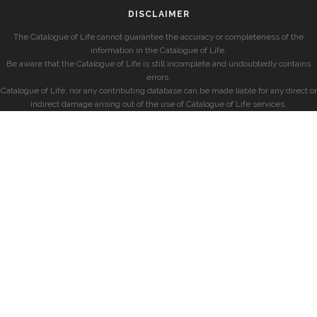
DISCLAIMER
The Catalogue of Life cannot guarantee the accuracy or completeness of the
information in the Catalogue of Life.
Be aware that the Catalogue of Life is still incomplete and undoubtedly contains
errors.
Catalogue of Life, nor any contributing database can be made liable for any direct or
indirect damage arising out of the use of Catalogue of Life services.