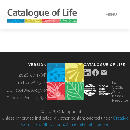
MENU
DATA
HOW TO
VERSION
CATALOGUE OF LIFE
TOOLS
2026-07-17 XR
Issued:
2026-07-17
is a
Global
BUILDING COL
DOI:
10.48580/dgykv
Core
Biodata
ChecklistBank:
315834
Resource
ABOUT
© 2026, Catalogue of Life.
Unless otherwise indicated, all other content offered under
Creative
Commons Attribution 4.0 International License
.