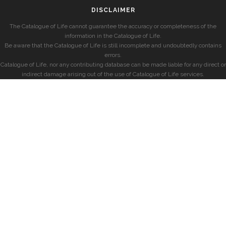
DISCLAIMER
The Catalogue of Life cannot guarantee the accuracy or completeness of the
information in the Catalogue of Life.
Be aware that the Catalogue of Life is still incomplete and undoubtedly contains
errors.
Catalogue of Life, nor any contributing database can be made liable for any direct or
indirect damage arising out of the use of Catalogue of Life services.