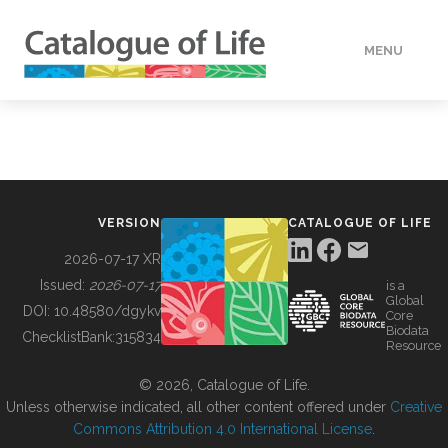
MENU
DATA
HOW TO
VERSION
CATALOGUE OF LIFE
TOOLS
2026-07-17 XR
Issued:
2026-07-17
is a
Global
BUILDING COL
DOI:
10.48580/dgykv
Core
Biodata
ChecklistBank:
315834
Resource
ABOUT
© 2026, Catalogue of Life.
Unless otherwise indicated, all other content offered under
Creative
Commons Attribution 4.0 International License
.