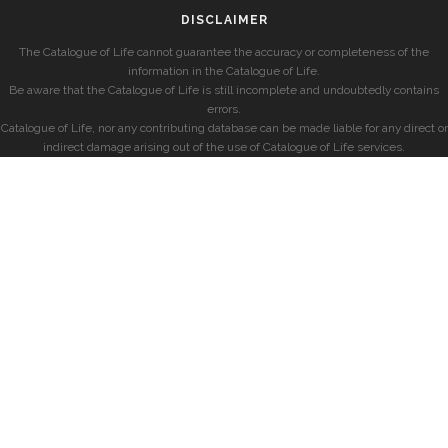
DISCLAIMER
The Catalogue of Life cannot guarantee the accuracy or completeness of the
information in the Catalogue of Life.
Be aware that the Catalogue of Life is still incomplete and undoubtedly contains
errors.
Catalogue of Life, nor any contributing database can be made liable for any direct or
indirect damage arising out of the use of Catalogue of Life services.