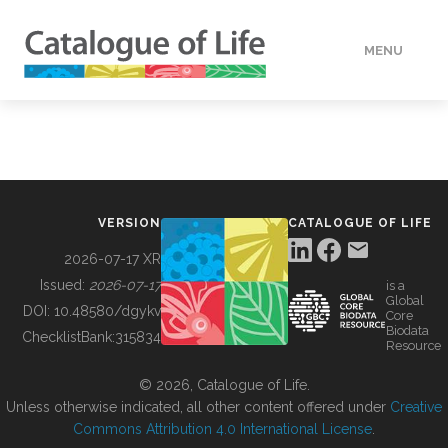
MENU
DATA
HOW TO
VERSION
CATALOGUE OF LIFE
TOOLS
2026-07-17 XR
Issued:
2026-07-17
is a
Global
BUILDING COL
DOI:
10.48580/dgykv
Core
Biodata
ChecklistBank:
315834
Resource
ABOUT
© 2026, Catalogue of Life.
Unless otherwise indicated, all other content offered under
Creative
Commons Attribution 4.0 International License
.