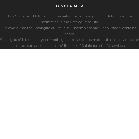
DISCLAIMER
The Catalogue of Life cannot guarantee the accuracy or completeness of the
information in the Catalogue of Life.
Be aware that the Catalogue of Life is still incomplete and undoubtedly contains
errors.
Catalogue of Life, nor any contributing database can be made liable for any direct or
indirect damage arising out of the use of Catalogue of Life services.