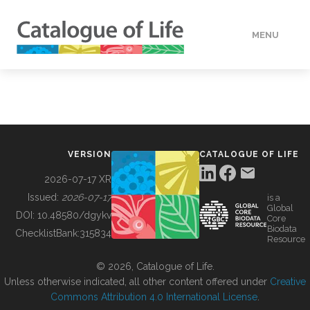
MENU
DATA
HOW TO
VERSION
CATALOGUE OF LIFE
TOOLS
2026-07-17 XR
Issued:
2026-07-17
is a
Global
BUILDING COL
DOI:
10.48580/dgykv
Core
Biodata
ChecklistBank:
315834
Resource
ABOUT
© 2026, Catalogue of Life.
Unless otherwise indicated, all other content offered under
Creative
Commons Attribution 4.0 International License
.