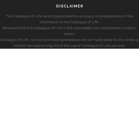
DISCLAIMER
The Catalogue of Life cannot guarantee the accuracy or completeness of the
information in the Catalogue of Life.
Be aware that the Catalogue of Life is still incomplete and undoubtedly contains
errors.
Catalogue of Life, nor any contributing database can be made liable for any direct or
indirect damage arising out of the use of Catalogue of Life services.