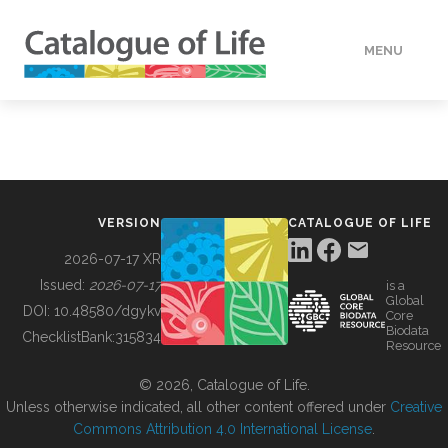
MENU
DATA
HOW TO
VERSION
CATALOGUE OF LIFE
TOOLS
2026-07-17 XR
Issued:
2026-07-17
is a
Global
BUILDING COL
DOI:
10.48580/dgykv
Core
Biodata
ChecklistBank:
315834
Resource
ABOUT
© 2026, Catalogue of Life.
Unless otherwise indicated, all other content offered under
Creative
Commons Attribution 4.0 International License
.