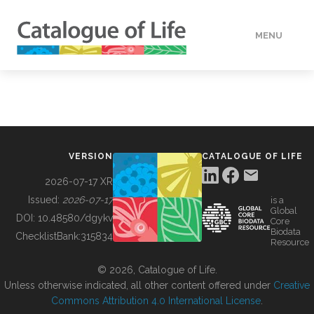
MENU
DATA
HOW TO
VERSION
CATALOGUE OF LIFE
TOOLS
2026-07-17 XR
Issued:
2026-07-17
is a
Global
BUILDING COL
DOI:
10.48580/dgykv
Core
Biodata
ChecklistBank:
315834
Resource
ABOUT
© 2026, Catalogue of Life.
Unless otherwise indicated, all other content offered under
Creative
Commons Attribution 4.0 International License
.