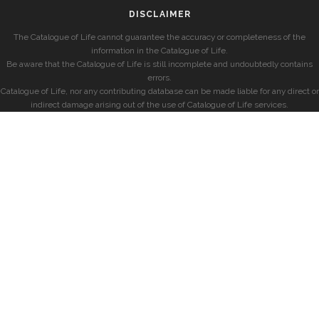
DISCLAIMER
The Catalogue of Life cannot guarantee the accuracy or completeness of the
information in the Catalogue of Life.
Be aware that the Catalogue of Life is still incomplete and undoubtedly contains
errors.
Catalogue of Life, nor any contributing database can be made liable for any direct or
indirect damage arising out of the use of Catalogue of Life services.