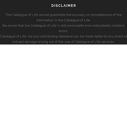
DISCLAIMER
The Catalogue of Life cannot guarantee the accuracy or completeness of the
information in the Catalogue of Life.
Be aware that the Catalogue of Life is still incomplete and undoubtedly contains
errors.
Catalogue of Life, nor any contributing database can be made liable for any direct or
indirect damage arising out of the use of Catalogue of Life services.