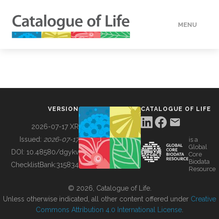
MENU
DATA
HOW TO
VERSION
CATALOGUE OF LIFE
TOOLS
2026-07-17 XR
Issued:
2026-07-17
is a
Global
BUILDING COL
DOI:
10.48580/dgykv
Core
Biodata
ChecklistBank:
315834
Resource
ABOUT
© 2026, Catalogue of Life.
Unless otherwise indicated, all other content offered under
Creative
Commons Attribution 4.0 International License
.