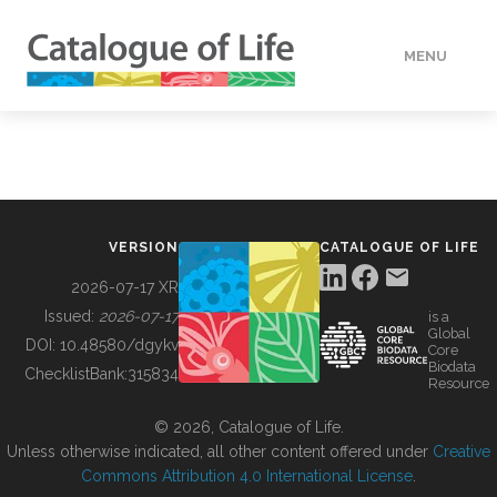
MENU
DATA
HOW TO
VERSION
CATALOGUE OF LIFE
TOOLS
2026-07-17 XR
Issued:
2026-07-17
is a
Global
BUILDING COL
DOI:
10.48580/dgykv
Core
Biodata
ChecklistBank:
315834
Resource
ABOUT
© 2026, Catalogue of Life.
Unless otherwise indicated, all other content offered under
Creative
Commons Attribution 4.0 International License
.