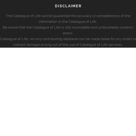
DISCLAIMER
The Catalogue of Life cannot guarantee the accuracy or completeness of the
information in the Catalogue of Life.
Be aware that the Catalogue of Life is still incomplete and undoubtedly contains
errors.
Catalogue of Life, nor any contributing database can be made liable for any direct or
indirect damage arising out of the use of Catalogue of Life services.