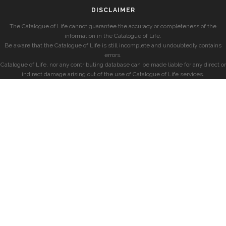
DISCLAIMER
The Catalogue of Life cannot guarantee the accuracy or completeness of the
information in the Catalogue of Life.
Be aware that the Catalogue of Life is still incomplete and undoubtedly contains
errors.
Catalogue of Life, nor any contributing database can be made liable for any direct or
indirect damage arising out of the use of Catalogue of Life services.