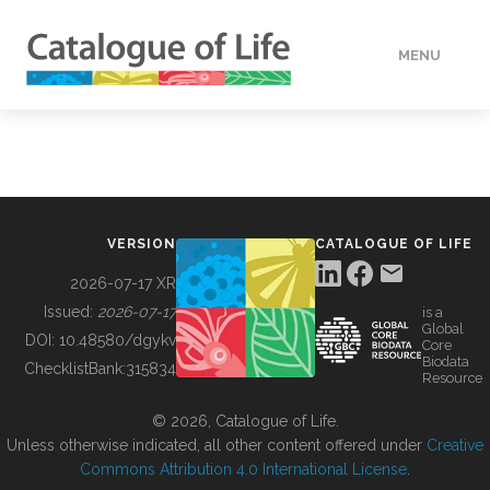
MENU
DATA
HOW TO
VERSION
CATALOGUE OF LIFE
TOOLS
2026-07-17 XR
Issued:
2026-07-17
is a
Global
BUILDING COL
DOI:
10.48580/dgykv
Core
Biodata
ChecklistBank:
315834
Resource
ABOUT
© 2026, Catalogue of Life.
Unless otherwise indicated, all other content offered under
Creative
Commons Attribution 4.0 International License
.