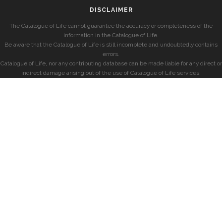
DISCLAIMER
The Catalogue of Life cannot guarantee the accuracy or completeness of the
information in the Catalogue of Life.
Be aware that the Catalogue of Life is still incomplete and undoubtedly contains
errors.
Catalogue of Life, nor any contributing database can be made liable for any direct or
indirect damage arising out of the use of Catalogue of Life services.