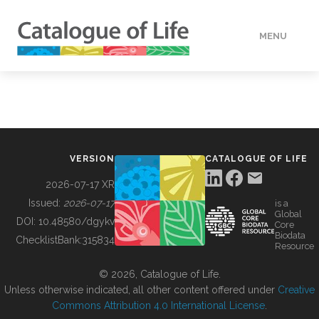
MENU
DATA
HOW TO
VERSION
CATALOGUE OF LIFE
TOOLS
2026-07-17 XR
Issued:
2026-07-17
is a
Global
BUILDING COL
DOI:
10.48580/dgykv
Core
Biodata
ChecklistBank:
315834
Resource
ABOUT
© 2026, Catalogue of Life.
Unless otherwise indicated, all other content offered under
Creative
Commons Attribution 4.0 International License
.