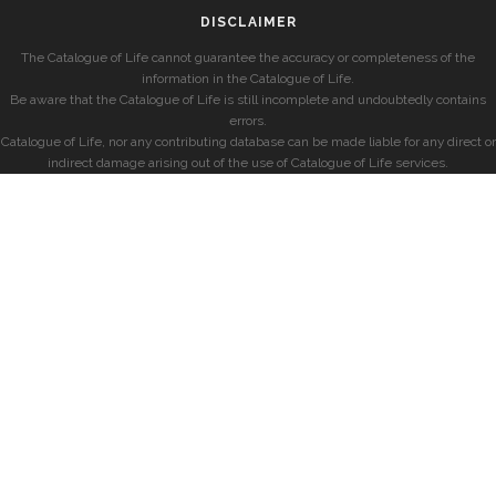
DISCLAIMER
The Catalogue of Life cannot guarantee the accuracy or completeness of the
information in the Catalogue of Life.
Be aware that the Catalogue of Life is still incomplete and undoubtedly contains
errors.
Catalogue of Life, nor any contributing database can be made liable for any direct or
indirect damage arising out of the use of Catalogue of Life services.