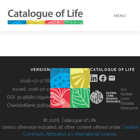
MENU
DATA
HOW TO
VERSION
CATALOGUE OF LIFE
TOOLS
2026-07-17 XR
Issued:
2026-07-17
is a
Global
BUILDING COL
DOI:
10.48580/dgykv
Core
Biodata
ChecklistBank:
315834
Resource
ABOUT
© 2026, Catalogue of Life.
Unless otherwise indicated, all other content offered under
Creative
Commons Attribution 4.0 International License
.