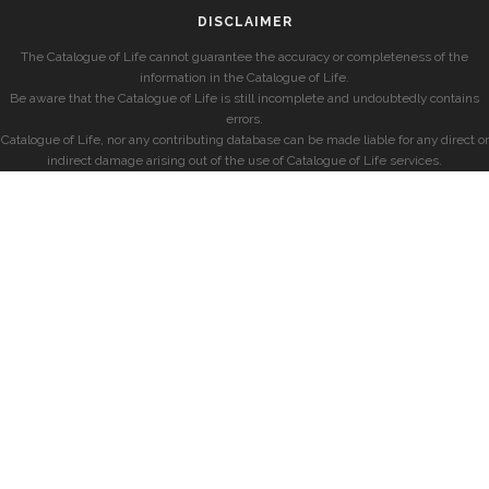
DISCLAIMER
The Catalogue of Life cannot guarantee the accuracy or completeness of the
information in the Catalogue of Life.
Be aware that the Catalogue of Life is still incomplete and undoubtedly contains
errors.
Catalogue of Life, nor any contributing database can be made liable for any direct or
indirect damage arising out of the use of Catalogue of Life services.