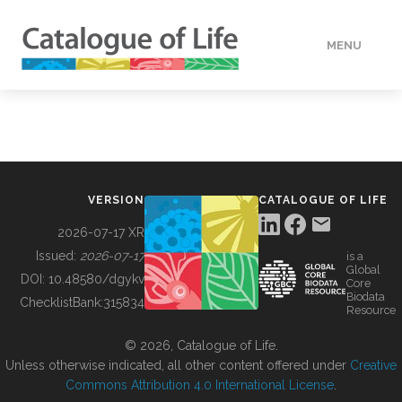
MENU
DATA
HOW TO
VERSION
CATALOGUE OF LIFE
TOOLS
2026-07-17 XR
Issued:
2026-07-17
is a
Global
BUILDING COL
DOI:
10.48580/dgykv
Core
Biodata
ChecklistBank:
315834
Resource
ABOUT
© 2026, Catalogue of Life.
Unless otherwise indicated, all other content offered under
Creative
Commons Attribution 4.0 International License
.