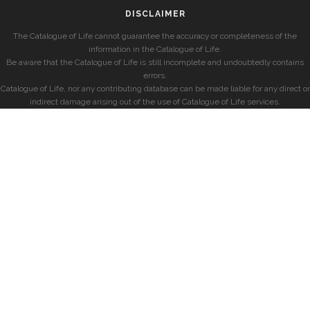
DISCLAIMER
The Catalogue of Life cannot guarantee the accuracy or completeness of the
information in the Catalogue of Life.
Be aware that the Catalogue of Life is still incomplete and undoubtedly contains
errors.
Catalogue of Life, nor any contributing database can be made liable for any direct or
indirect damage arising out of the use of Catalogue of Life services.