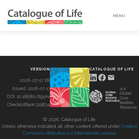
MENU
DATA
HOW TO
VERSION
CATALOGUE OF LIFE
TOOLS
2026-07-17 XR
Issued:
2026-07-17
is a
Global
BUILDING COL
DOI:
10.48580/dgykv
Core
Biodata
ChecklistBank:
315834
Resource
ABOUT
© 2026, Catalogue of Life.
Unless otherwise indicated, all other content offered under
Creative
Commons Attribution 4.0 International License
.