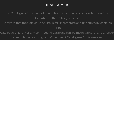
DISCLAIMER
The Catalogue of Life cannot guarantee the accuracy or completeness of the
information in the Catalogue of Life.
Be aware that the Catalogue of Life is still incomplete and undoubtedly contains
errors.
Catalogue of Life, nor any contributing database can be made liable for any direct or
indirect damage arising out of the use of Catalogue of Life services.