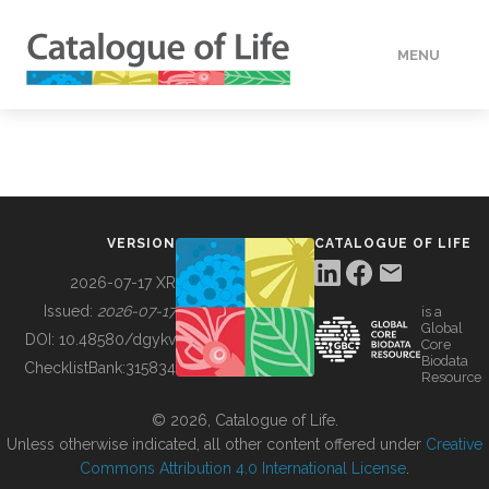
MENU
DATA
HOW TO
VERSION
CATALOGUE OF LIFE
TOOLS
2026-07-17 XR
Issued:
2026-07-17
is a
Global
BUILDING COL
DOI:
10.48580/dgykv
Core
Biodata
ChecklistBank:
315834
Resource
ABOUT
© 2026, Catalogue of Life.
Unless otherwise indicated, all other content offered under
Creative
Commons Attribution 4.0 International License
.