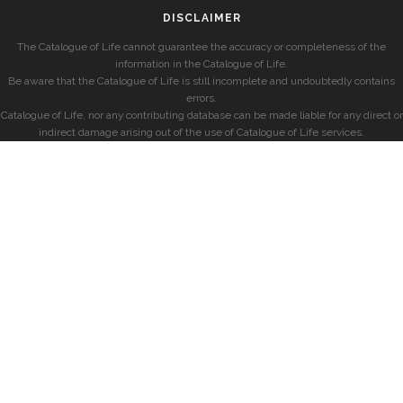
DISCLAIMER
The Catalogue of Life cannot guarantee the accuracy or completeness of the
information in the Catalogue of Life.
Be aware that the Catalogue of Life is still incomplete and undoubtedly contains
errors.
Catalogue of Life, nor any contributing database can be made liable for any direct or
indirect damage arising out of the use of Catalogue of Life services.