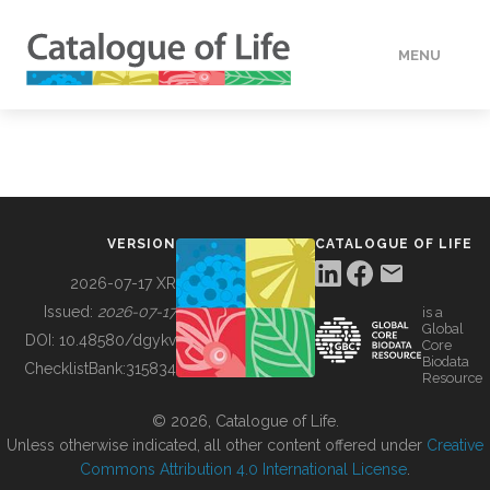
MENU
DATA
HOW TO
VERSION
CATALOGUE OF LIFE
TOOLS
2026-07-17 XR
Issued:
2026-07-17
is a
Global
BUILDING COL
DOI:
10.48580/dgykv
Core
Biodata
ChecklistBank:
315834
Resource
ABOUT
© 2026, Catalogue of Life.
Unless otherwise indicated, all other content offered under
Creative
Commons Attribution 4.0 International License
.