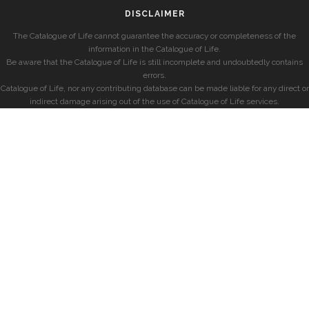
DISCLAIMER
The Catalogue of Life cannot guarantee the accuracy or completeness of the
information in the Catalogue of Life.
Be aware that the Catalogue of Life is still incomplete and undoubtedly contains
errors.
Catalogue of Life, nor any contributing database can be made liable for any direct or
indirect damage arising out of the use of Catalogue of Life services.