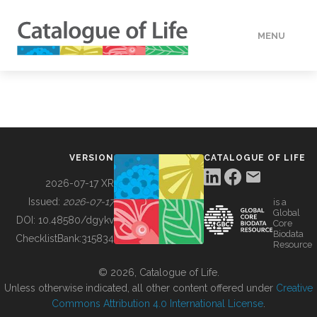
MENU
DATA
HOW TO
VERSION
CATALOGUE OF LIFE
TOOLS
2026-07-17 XR
Issued:
2026-07-17
is a
Global
BUILDING COL
DOI:
10.48580/dgykv
Core
Biodata
ChecklistBank:
315834
Resource
ABOUT
© 2026, Catalogue of Life.
Unless otherwise indicated, all other content offered under
Creative
Commons Attribution 4.0 International License
.