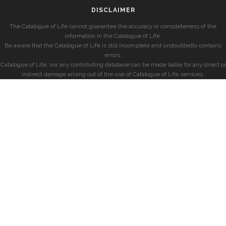
DISCLAIMER
The Catalogue of Life cannot guarantee the accuracy or completeness of the
information in the Catalogue of Life.
Be aware that the Catalogue of Life is still incomplete and undoubtedly contains
errors.
Catalogue of Life, nor any contributing database can be made liable for any direct or
indirect damage arising out of the use of Catalogue of Life services.