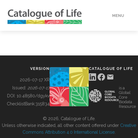
MENU
DATA
HOW TO
VERSION
CATALOGUE OF LIFE
TOOLS
2026-07-17 XR
Issued:
2026-07-17
is a
Global
BUILDING COL
DOI:
10.48580/dgykv
Core
Biodata
ChecklistBank:
315834
Resource
ABOUT
© 2026, Catalogue of Life.
Unless otherwise indicated, all other content offered under
Creative
Commons Attribution 4.0 International License
.