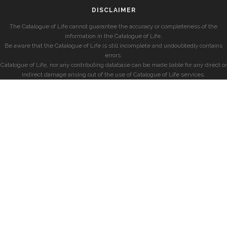
DISCLAIMER
The Catalogue of Life cannot guarantee the accuracy or completeness of the
information in the Catalogue of Life.
Be aware that the Catalogue of Life is still incomplete and undoubtedly contains
errors.
Catalogue of Life, nor any contributing database can be made liable for any direct or
indirect damage arising out of the use of Catalogue of Life services.