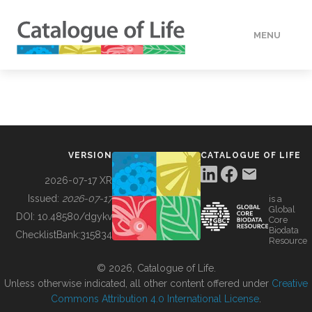
MENU
DATA
HOW TO
VERSION
CATALOGUE OF LIFE
TOOLS
2026-07-17 XR
Issued:
2026-07-17
is a
Global
BUILDING COL
DOI:
10.48580/dgykv
Core
Biodata
ChecklistBank:
315834
Resource
ABOUT
© 2026, Catalogue of Life.
Unless otherwise indicated, all other content offered under
Creative
Commons Attribution 4.0 International License
.