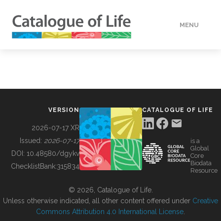
MENU
DATA
HOW TO
VERSION
CATALOGUE OF LIFE
TOOLS
2026-07-17 XR
Issued:
2026-07-17
is a
Global
BUILDING COL
DOI:
10.48580/dgykv
Core
Biodata
ChecklistBank:
315834
Resource
ABOUT
© 2026, Catalogue of Life.
Unless otherwise indicated, all other content offered under
Creative
Commons Attribution 4.0 International License
.