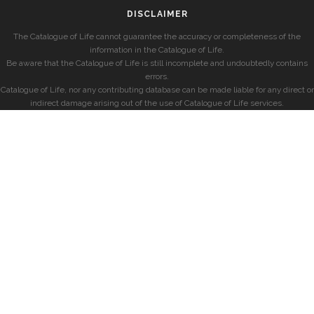
DISCLAIMER
The Catalogue of Life cannot guarantee the accuracy or completeness of the
information in the Catalogue of Life.
Be aware that the Catalogue of Life is still incomplete and undoubtedly contains
errors.
Catalogue of Life, nor any contributing database can be made liable for any direct or
indirect damage arising out of the use of Catalogue of Life services.