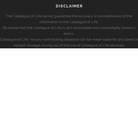
DISCLAIMER
The Catalogue of Life cannot guarantee the accuracy or completeness of the
information in the Catalogue of Life.
Be aware that the Catalogue of Life is still incomplete and undoubtedly contains
errors.
Catalogue of Life, nor any contributing database can be made liable for any direct or
indirect damage arising out of the use of Catalogue of Life services.