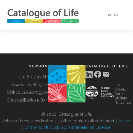
MENU
DATA
HOW TO
VERSION
CATALOGUE OF LIFE
TOOLS
2026-07-17 XR
Issued:
2026-07-17
is a
Global
BUILDING COL
DOI:
10.48580/dgykv
Core
Biodata
ChecklistBank:
315834
Resource
ABOUT
© 2026, Catalogue of Life.
Unless otherwise indicated, all other content offered under
Creative
Commons Attribution 4.0 International License
.