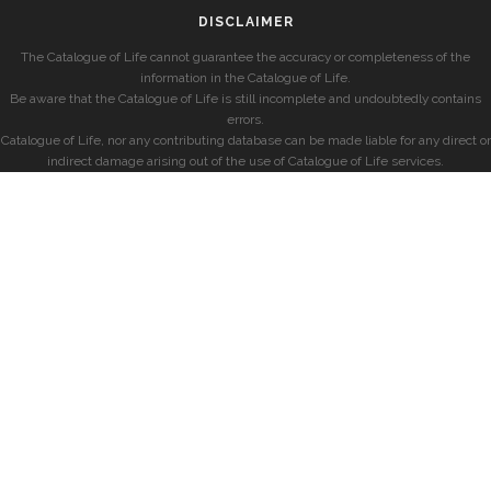
DISCLAIMER
The Catalogue of Life cannot guarantee the accuracy or completeness of the
information in the Catalogue of Life.
Be aware that the Catalogue of Life is still incomplete and undoubtedly contains
errors.
Catalogue of Life, nor any contributing database can be made liable for any direct or
indirect damage arising out of the use of Catalogue of Life services.