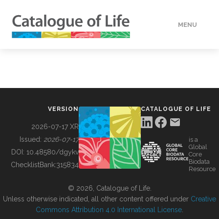
MENU
DATA
HOW TO
VERSION
CATALOGUE OF LIFE
TOOLS
2026-07-17 XR
Issued:
2026-07-17
is a
Global
BUILDING COL
DOI:
10.48580/dgykv
Core
Biodata
ChecklistBank:
315834
Resource
ABOUT
© 2026, Catalogue of Life.
Unless otherwise indicated, all other content offered under
Creative
Commons Attribution 4.0 International License
.