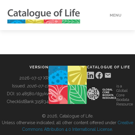
MENU
DATA
HOW TO
VERSION
CATALOGUE OF LIFE
TOOLS
2026-07-17 XR
Issued:
2026-07-17
is a
Global
BUILDING COL
DOI:
10.48580/dgykv
Core
Biodata
ChecklistBank:
315834
Resource
ABOUT
© 2026, Catalogue of Life.
Unless otherwise indicated, all other content offered under
Creative
Commons Attribution 4.0 International License
.