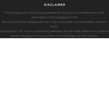
DISCLAIMER
The Catalogue of Life cannot guarantee the accuracy or completeness of the
information in the Catalogue of Life.
Be aware that the Catalogue of Life is still incomplete and undoubtedly contains
errors.
Catalogue of Life, nor any contributing database can be made liable for any direct or
indirect damage arising out of the use of Catalogue of Life services.