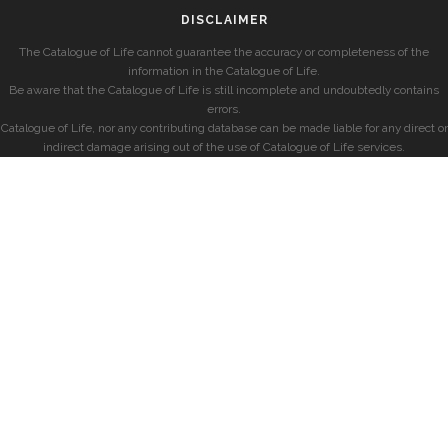
DISCLAIMER
The Catalogue of Life cannot guarantee the accuracy or completeness of the
information in the Catalogue of Life.
Be aware that the Catalogue of Life is still incomplete and undoubtedly contains
errors.
Catalogue of Life, nor any contributing database can be made liable for any direct or
indirect damage arising out of the use of Catalogue of Life services.