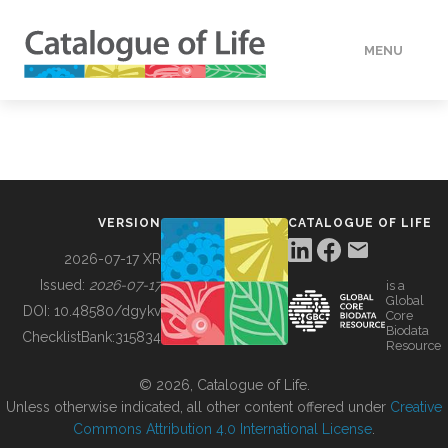
MENU
DATA
HOW TO
VERSION
CATALOGUE OF LIFE
TOOLS
2026-07-17 XR
Issued:
2026-07-17
is a
Global
BUILDING COL
DOI:
10.48580/dgykv
Core
Biodata
ChecklistBank:
315834
Resource
ABOUT
© 2026, Catalogue of Life.
Unless otherwise indicated, all other content offered under
Creative
Commons Attribution 4.0 International License
.