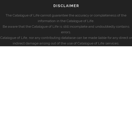
DISCLAIMER
The Catalogue of Life cannot guarantee the accuracy or completeness of the
information in the Catalogue of Life.
Be aware that the Catalogue of Life is still incomplete and undoubtedly contains
errors.
Catalogue of Life, nor any contributing database can be made liable for any direct or
indirect damage arising out of the use of Catalogue of Life services.