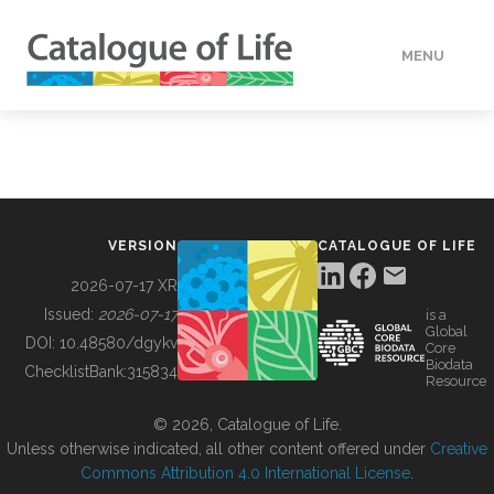
MENU
DATA
HOW TO
VERSION
CATALOGUE OF LIFE
TOOLS
2026-07-17 XR
Issued:
2026-07-17
is a
Global
BUILDING COL
DOI:
10.48580/dgykv
Core
Biodata
ChecklistBank:
315834
Resource
ABOUT
© 2026, Catalogue of Life.
Unless otherwise indicated, all other content offered under
Creative
Commons Attribution 4.0 International License
.