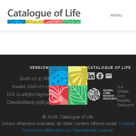
MENU
DATA
HOW TO
VERSION
CATALOGUE OF LIFE
TOOLS
2026-07-17 XR
Issued:
2026-07-17
is a
Global
BUILDING COL
DOI:
10.48580/dgykv
Core
Biodata
ChecklistBank:
315834
Resource
ABOUT
© 2026, Catalogue of Life.
Unless otherwise indicated, all other content offered under
Creative
Commons Attribution 4.0 International License
.