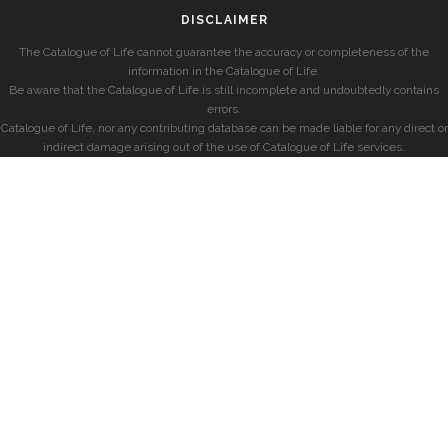
DISCLAIMER
The Catalogue of Life cannot guarantee the accuracy or completeness of the
information in the Catalogue of Life.
Be aware that the Catalogue of Life is still incomplete and undoubtedly contains
errors.
Catalogue of Life, nor any contributing database can be made liable for any direct or
indirect damage arising out of the use of Catalogue of Life services.