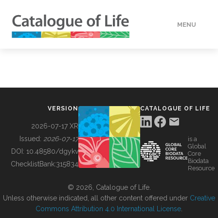
MENU
DATA
HOW TO
VERSION
CATALOGUE OF LIFE
TOOLS
2026-07-17 XR
Issued:
2026-07-17
is a
Global
BUILDING COL
DOI:
10.48580/dgykv
Core
Biodata
ChecklistBank:
315834
Resource
ABOUT
© 2026, Catalogue of Life.
Unless otherwise indicated, all other content offered under
Creative
Commons Attribution 4.0 International License
.