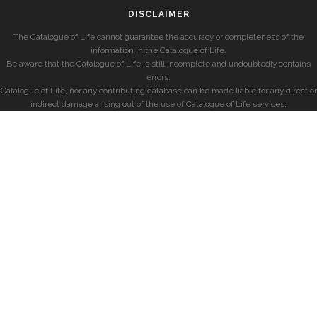
DISCLAIMER
The Catalogue of Life cannot guarantee the accuracy or completeness of the
information in the Catalogue of Life.
Be aware that the Catalogue of Life is still incomplete and undoubtedly contains
errors.
Catalogue of Life, nor any contributing database can be made liable for any direct or
indirect damage arising out of the use of Catalogue of Life services.