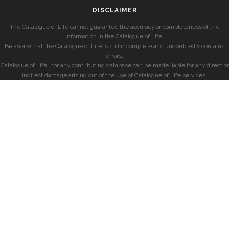
DISCLAIMER
The Catalogue of Life cannot guarantee the accuracy or completeness of the
information in the Catalogue of Life.
Be aware that the Catalogue of Life is still incomplete and undoubtedly contains
errors.
Catalogue of Life, nor any contributing database can be made liable for any direct or
indirect damage arising out of the use of Catalogue of Life services.