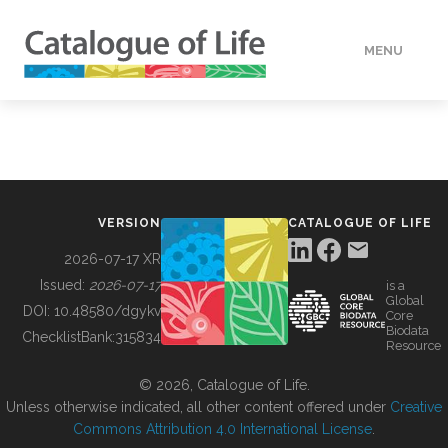
MENU
DATA
HOW TO
VERSION
CATALOGUE OF LIFE
TOOLS
2026-07-17 XR
Issued:
2026-07-17
is a
Global
BUILDING COL
DOI:
10.48580/dgykv
Core
Biodata
ChecklistBank:
315834
Resource
ABOUT
© 2026, Catalogue of Life.
Unless otherwise indicated, all other content offered under
Creative
Commons Attribution 4.0 International License
.