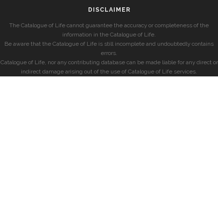
DISCLAIMER
The Catalogue of Life cannot guarantee the accuracy or completeness of the
information in the Catalogue of Life.
Be aware that the Catalogue of Life is still incomplete and undoubtedly contains
errors.
Catalogue of Life, nor any contributing database can be made liable for any direct or
indirect damage arising out of the use of Catalogue of Life services.