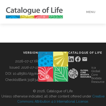
MENU
DATA
HOW TO
VERSION
CATALOGUE OF LIFE
TOOLS
2026-07-17 XR
Issued:
2026-07-17
is a
Global
BUILDING COL
DOI:
10.48580/dgykv
Core
Biodata
ChecklistBank:
315834
Resource
ABOUT
© 2026, Catalogue of Life.
Unless otherwise indicated, all other content offered under
Creative
Commons Attribution 4.0 International License
.