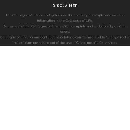
DISCLAIMER
The Catalogue of Life cannot guarantee the accuracy or completeness of the
information in the Catalogue of Life.
Be aware that the Catalogue of Life is still incomplete and undoubtedly contains
errors.
Catalogue of Life, nor any contributing database can be made liable for any direct or
indirect damage arising out of the use of Catalogue of Life services.