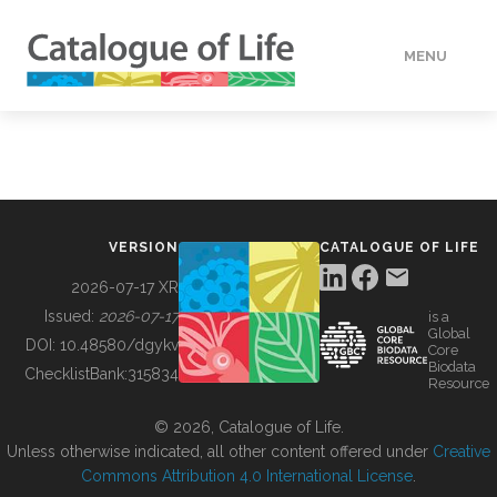
MENU
DATA
HOW TO
VERSION
CATALOGUE OF LIFE
TOOLS
2026-07-17 XR
Issued:
2026-07-17
is a
Global
BUILDING COL
DOI:
10.48580/dgykv
Core
Biodata
ChecklistBank:
315834
Resource
ABOUT
© 2026, Catalogue of Life.
Unless otherwise indicated, all other content offered under
Creative
Commons Attribution 4.0 International License
.