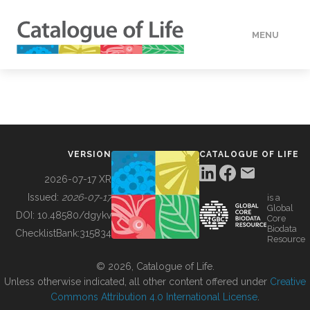
MENU
DATA
HOW TO
VERSION
CATALOGUE OF LIFE
TOOLS
2026-07-17 XR
Issued:
2026-07-17
is a
Global
BUILDING COL
DOI:
10.48580/dgykv
Core
Biodata
ChecklistBank:
315834
Resource
ABOUT
© 2026, Catalogue of Life.
Unless otherwise indicated, all other content offered under
Creative
Commons Attribution 4.0 International License
.