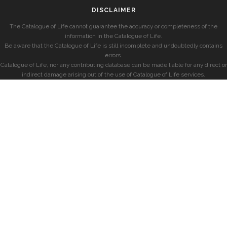
DISCLAIMER
The Catalogue of Life cannot guarantee the accuracy or completeness of the
information in the Catalogue of Life.
Be aware that the Catalogue of Life is still incomplete and undoubtedly contains
errors.
Catalogue of Life, nor any contributing database can be made liable for any direct or
indirect damage arising out of the use of Catalogue of Life services.