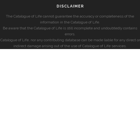
DISCLAIMER
The Catalogue of Life cannot guarantee the accuracy or completeness of the
information in the Catalogue of Life.
Be aware that the Catalogue of Life is still incomplete and undoubtedly contains
errors.
Catalogue of Life, nor any contributing database can be made liable for any direct or
indirect damage arising out of the use of Catalogue of Life services.