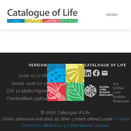
MENU
DATA
HOW TO
VERSION
CATALOGUE OF LIFE
TOOLS
2026-07-17 XR
Issued:
2026-07-17
is a
Global
BUILDING COL
DOI:
10.48580/dgykv
Core
Biodata
ChecklistBank:
315834
Resource
ABOUT
© 2026, Catalogue of Life.
Unless otherwise indicated, all other content offered under
Creative
Commons Attribution 4.0 International License
.