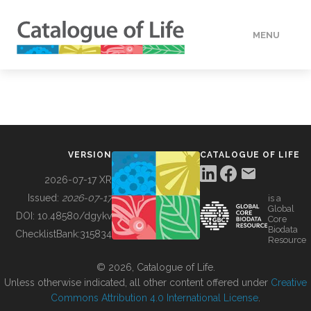
MENU
DATA
HOW TO
VERSION
CATALOGUE OF LIFE
TOOLS
2026-07-17 XR
Issued:
2026-07-17
is a
Global
BUILDING COL
DOI:
10.48580/dgykv
Core
Biodata
ChecklistBank:
315834
Resource
ABOUT
© 2026, Catalogue of Life.
Unless otherwise indicated, all other content offered under
Creative
Commons Attribution 4.0 International License
.