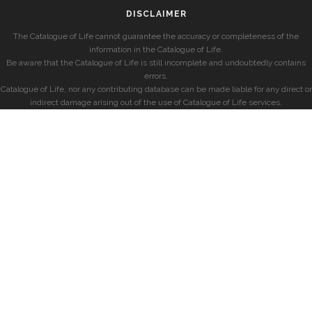
DISCLAIMER
The Catalogue of Life cannot guarantee the accuracy or completeness of the
information in the Catalogue of Life.
Be aware that the Catalogue of Life is still incomplete and undoubtedly contains
errors.
Catalogue of Life, nor any contributing database can be made liable for any direct or
indirect damage arising out of the use of Catalogue of Life services.