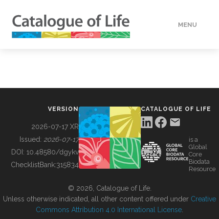
MENU
DATA
HOW TO
VERSION
CATALOGUE OF LIFE
TOOLS
2026-07-17 XR
Issued:
2026-07-17
is a
Global
BUILDING COL
DOI:
10.48580/dgykv
Core
Biodata
ChecklistBank:
315834
Resource
ABOUT
© 2026, Catalogue of Life.
Unless otherwise indicated, all other content offered under
Creative
Commons Attribution 4.0 International License
.