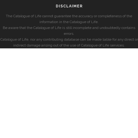
DISCLAIMER
The Catalogue of Life cannot guarantee the accuracy or completeness of the
information in the Catalogue of Life.
Be aware that the Catalogue of Life is still incomplete and undoubtedly contains
errors.
Catalogue of Life, nor any contributing database can be made liable for any direct or
indirect damage arising out of the use of Catalogue of Life services.