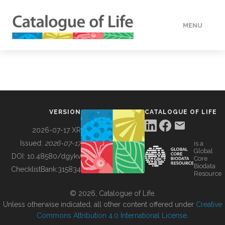
MENU
DATA
HOW TO
VERSION
CATALOGUE OF LIFE
TOOLS
2026-07-17 XR
Issued:
2026-07-17
is a
Global
BUILDING COL
DOI:
10.48580/dgykv
Core
Biodata
ChecklistBank:
315834
Resource
ABOUT
© 2026, Catalogue of Life.
Unless otherwise indicated, all other content offered under
Creative
Commons Attribution 4.0 International License
.