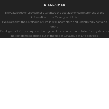
DISCLAIMER
The Catalogue of Life cannot guarantee the accuracy or completeness of the
information in the Catalogue of Life.
Be aware that the Catalogue of Life is still incomplete and undoubtedly contains
errors.
Catalogue of Life, nor any contributing database can be made liable for any direct or
indirect damage arising out of the use of Catalogue of Life services.