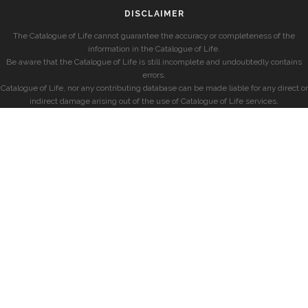
DISCLAIMER
The Catalogue of Life cannot guarantee the accuracy or completeness of the
information in the Catalogue of Life.
Be aware that the Catalogue of Life is still incomplete and undoubtedly contains
errors.
Catalogue of Life, nor any contributing database can be made liable for any direct or
indirect damage arising out of the use of Catalogue of Life services.