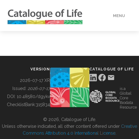
MENU
DATA
HOW TO
VERSION
CATALOGUE OF LIFE
TOOLS
2026-07-17 XR
Issued:
2026-07-17
is a
Global
BUILDING COL
DOI:
10.48580/dgykv
Core
Biodata
ChecklistBank:
315834
Resource
ABOUT
© 2026, Catalogue of Life.
Unless otherwise indicated, all other content offered under
Creative
Commons Attribution 4.0 International License
.