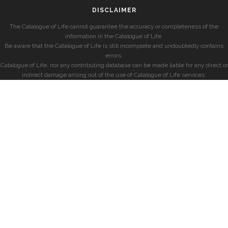
DISCLAIMER
The Catalogue of Life cannot guarantee the accuracy or completeness of the
information in the Catalogue of Life.
Be aware that the Catalogue of Life is still incomplete and undoubtedly contains
errors.
Catalogue of Life, nor any contributing database can be made liable for any direct or
indirect damage arising out of the use of Catalogue of Life services.