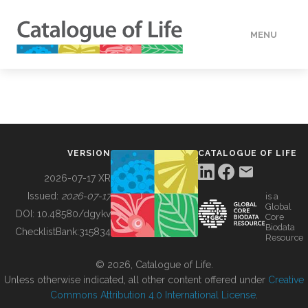
MENU
DATA
HOW TO
VERSION
CATALOGUE OF LIFE
TOOLS
2026-07-17 XR
Issued:
2026-07-17
is a
Global
BUILDING COL
DOI:
10.48580/dgykv
Core
Biodata
ChecklistBank:
315834
Resource
ABOUT
© 2026, Catalogue of Life.
Unless otherwise indicated, all other content offered under
Creative
Commons Attribution 4.0 International License
.