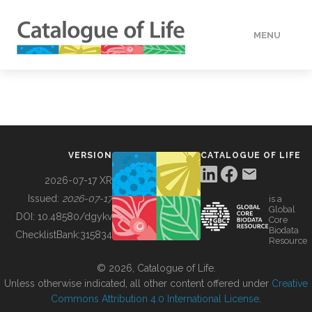
MENU
DATA
HOW TO
VERSION
CATALOGUE OF LIFE
TOOLS
2026-07-17 XR
Issued:
2026-07-17
is a
Global
BUILDING COL
DOI:
10.48580/dgykv
Core
Biodata
ChecklistBank:
315834
Resource
ABOUT
© 2026, Catalogue of Life.
Unless otherwise indicated, all other content offered under
Creative
Commons Attribution 4.0 International License
.