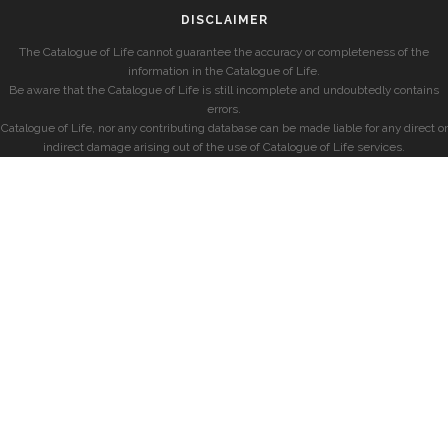
DISCLAIMER
The Catalogue of Life cannot guarantee the accuracy or completeness of the
information in the Catalogue of Life.
Be aware that the Catalogue of Life is still incomplete and undoubtedly contains
errors.
Catalogue of Life, nor any contributing database can be made liable for any direct or
indirect damage arising out of the use of Catalogue of Life services.