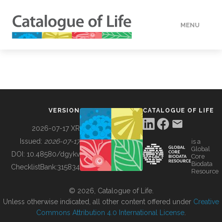
MENU
DATA
HOW TO
VERSION
CATALOGUE OF LIFE
TOOLS
2026-07-17 XR
Issued:
2026-07-17
is a
Global
BUILDING COL
DOI:
10.48580/dgykv
Core
Biodata
ChecklistBank:
315834
Resource
ABOUT
© 2026, Catalogue of Life.
Unless otherwise indicated, all other content offered under
Creative
Commons Attribution 4.0 International License
.