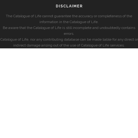
DISCLAIMER
The Catalogue of Life cannot guarantee the accuracy or completeness of the
information in the Catalogue of Life.
Be aware that the Catalogue of Life is still incomplete and undoubtedly contains
errors.
Catalogue of Life, nor any contributing database can be made liable for any direct or
indirect damage arising out of the use of Catalogue of Life services.