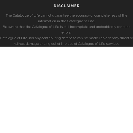
DISCLAIMER
The Catalogue of Life cannot guarantee the accuracy or completeness of the
information in the Catalogue of Life.
Be aware that the Catalogue of Life is still incomplete and undoubtedly contains
errors.
Catalogue of Life, nor any contributing database can be made liable for any direct or
indirect damage arising out of the use of Catalogue of Life services.