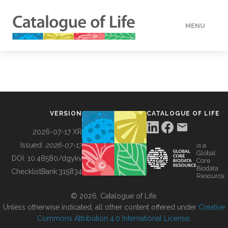
MENU
DATA
HOW TO
VERSION
CATALOGUE OF LIFE
TOOLS
2026-07-17 XR
Issued:
2026-07-17
is a
Global
BUILDING COL
DOI:
10.48580/dgykv
Core
Biodata
ChecklistBank:
315834
Resource
ABOUT
© 2026, Catalogue of Life.
Unless otherwise indicated, all other content offered under
Creative
Commons Attribution 4.0 International License
.