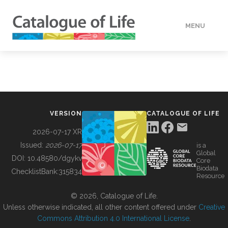
MENU
DATA
HOW TO
VERSION
CATALOGUE OF LIFE
TOOLS
2026-07-17 XR
Issued:
2026-07-17
is a
Global
BUILDING COL
DOI:
10.48580/dgykv
Core
Biodata
ChecklistBank:
315834
Resource
ABOUT
© 2026, Catalogue of Life.
Unless otherwise indicated, all other content offered under
Creative
Commons Attribution 4.0 International License
.