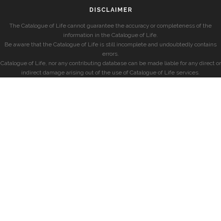
DISCLAIMER
The Catalogue of Life cannot guarantee the accuracy or completeness of the
information in the Catalogue of Life.
Be aware that the Catalogue of Life is still incomplete and undoubtedly contains
errors.
Catalogue of Life, nor any contributing database can be made liable for any direct or
indirect damage arising out of the use of Catalogue of Life services.