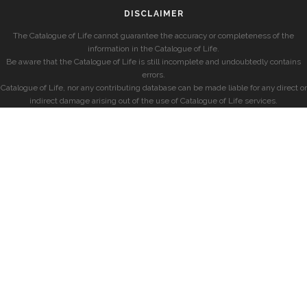
DISCLAIMER
The Catalogue of Life cannot guarantee the accuracy or completeness of the
information in the Catalogue of Life.
Be aware that the Catalogue of Life is still incomplete and undoubtedly contains
errors.
Catalogue of Life, nor any contributing database can be made liable for any direct or
indirect damage arising out of the use of Catalogue of Life services.