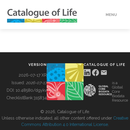
MENU
DATA
HOW TO
VERSION
CATALOGUE OF LIFE
TOOLS
2026-07-17 XR
Issued:
2026-07-17
is a
Global
BUILDING COL
DOI:
10.48580/dgykv
Core
Biodata
ChecklistBank:
315834
Resource
ABOUT
© 2026, Catalogue of Life.
Unless otherwise indicated, all other content offered under
Creative
Commons Attribution 4.0 International License
.